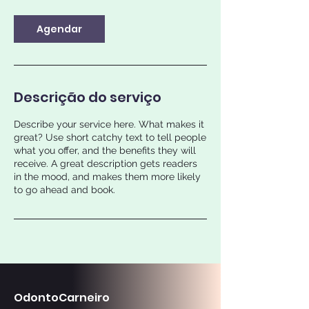
m
i
n
Agendar
Descrição do serviço
Describe your service here. What makes it
great? Use short catchy text to tell people
what you offer, and the benefits they will
receive. A great description gets readers
in the mood, and makes them more likely
to go ahead and book.
OdontoCarneiro