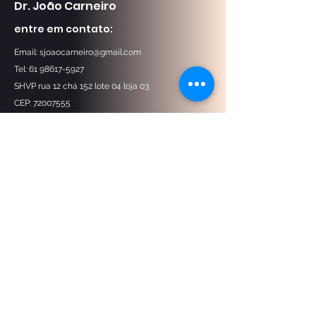
Dr. João Carneiro
entre em contato:
Email:
sjoaocarneiro@gmail.com
Tel: 61 98617-5927
SHVP rua 12 chá 152 lote 04 loja 03
CEP:
72007555
Nos encontre no mapa