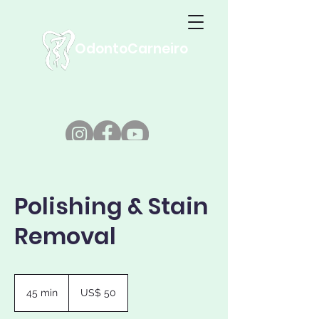
OdontoCarneiro
Polishing & Stain
Removal
50
Dólares
45 min
4
US$ 50
americanos
5